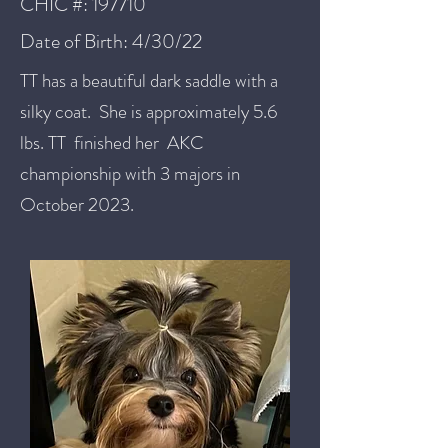
CHIC #: 197710
Date of Birth: 4/30/22
TT has a beautiful dark saddle with a
silky coat. She is approximately 5.6
lbs. TT finished her AKC
championship with 3 majors in
October 2023.