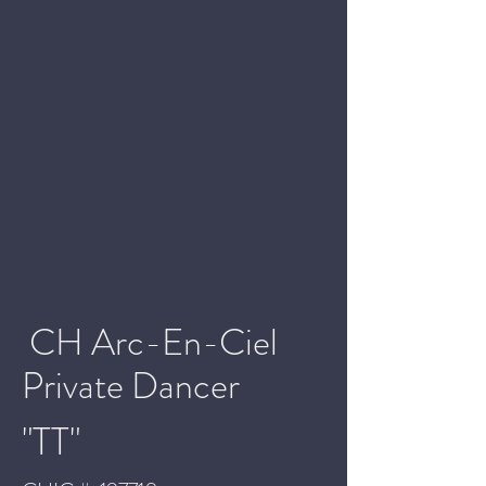
CH Arc-En-Ciel
Private Dancer
"TT"