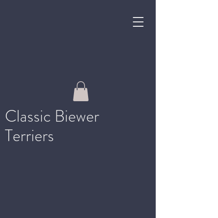
Classic Biewer
Terriers